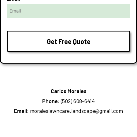
Carlos Morales
Phone:
(502) 608-6414
Email:
moraleslawncare.landscape@gmail.com