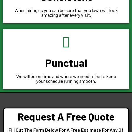
When hiring us you can be sure that you lawn will look
amazing after every visit.
Punctual
We will be on time and where we need to be to keep
your schedule running smooth.
Request A Free Quote
Fill Out The Form Below For A Free Estimate For Any Of