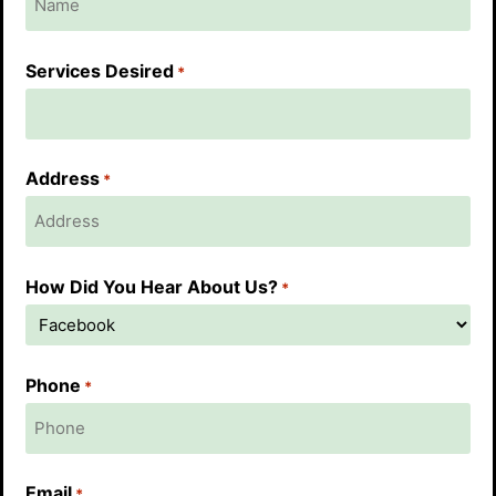
Services Desired
*
Address
*
How Did You Hear About Us?
*
Phone
*
Email
*