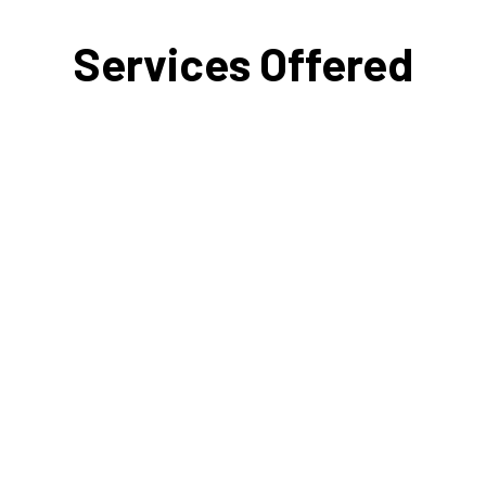
Services Offered