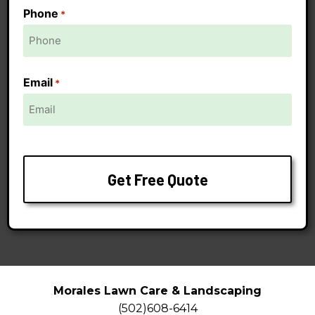
Phone
*
Email
*
Morales Lawn Care & Landscaping
(502)608-6414