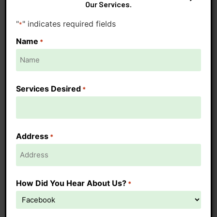
Our Services.
"
" indicates required fields
*
Name
*
Services Desired
*
Address
*
How Did You Hear About Us?
*