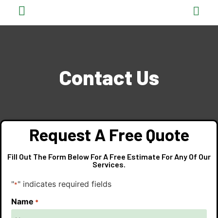
Contact Us
Request A Free Quote
Fill Out The Form Below For A Free Estimate For Any Of Our
Services.
"
" indicates required fields
*
Name
*