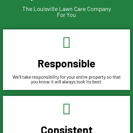
The Louisville Lawn Care Company
For You
Responsible
We'll take responsibility for your entire property so that
you know it will always look its best.
Consistent