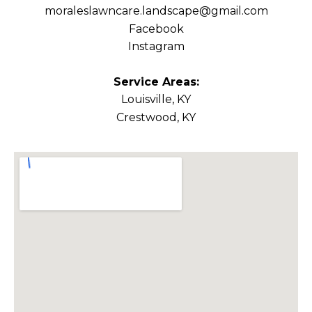
moraleslawncare.landscape@gmail.com
Facebook
Instagram
Service Areas:
Louisville, KY
Crestwood, KY