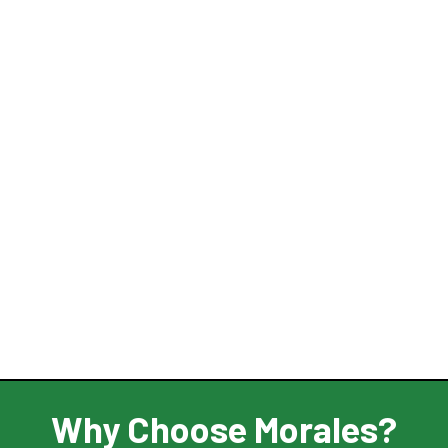
Why Choose Morales?